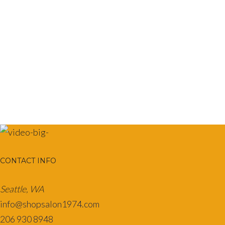
multiple
variants.
The
options
may
be
chosen
on
the
product
page
CONTACT INFO
Seattle, WA
info@shopsalon1974.com
206 930 8948