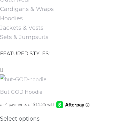
Cardigans & Wraps
Hoodies
Jackets & Vests
Sets & Jumpsuits
FEATURED STYLES:
But GOD Hoodie
This
Select options
product
has