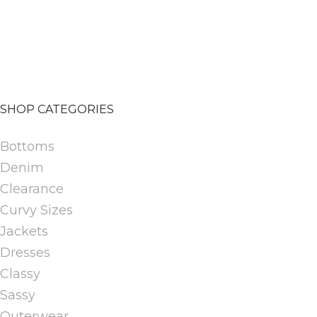
be
chosen
on
the
product
SHOP CATEGORIES
page
Bottoms
Denim
Clearance
Curvy Sizes
Jackets
Dresses
Classy
Sassy
Outerwear