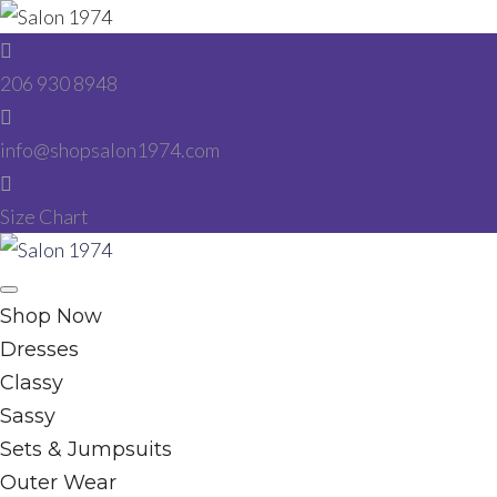
Skip
to
206 930 8948
content
info@shopsalon1974.com
Size Chart
Facebook
Instagram
Shop Now
Dresses
Classy
Sassy
Sets & Jumpsuits
Outer Wear