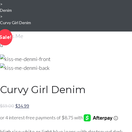
>
Denim
>
Curvy Girl Denim
Sale!
Curvy Girl Denim
Original
Current
$
59.00
$
34.99
price
price
was:
is:
$59.00.
$34.99.
High rise white or light blue jeans with destroyed dark