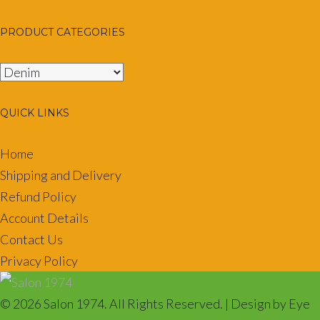
PRODUCT CATEGORIES
QUICK LINKS
Home
Shipping and Delivery
Refund Policy
Account Details
Contact Us
Privacy Policy
© 2026 Salon 1974. All Rights Reserved. | Design by Eye