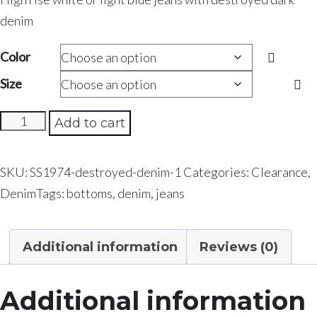
denim
Color
Size
Curvy
Add to cart
Girl
Denim
SKU:
SS1974-destroyed-denim-1
Categories:
Clearance
,
quantity
Denim
Tags:
bottoms
,
denim
,
jeans
Additional information
Reviews (0)
Additional information