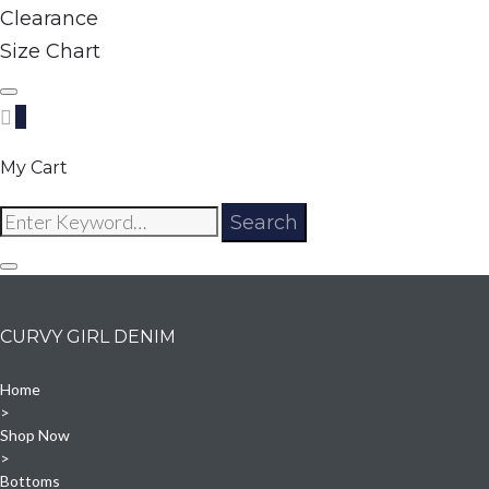
Clearance
Size Chart
0
My Cart
Search
Search
for:
CURVY GIRL DENIM
Home
>
Shop Now
>
Bottoms