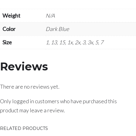
Weight
N/A
Color
Dark Blue
Size
1, 13, 15, 1x, 2x, 3, 3x, 5, 7
Reviews
There are no reviews yet.
Only logged in customers who have purchased this
product may leave a review.
RELATED PRODUCTS