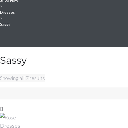
Shop Now
>
Dresses
>
Sassy
Sassy
Sorted
Showing all 7 results
by
latest
Dresses