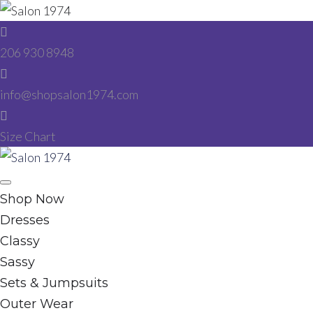
Skip
to
206 930 8948
content
info@shopsalon1974.com
Size Chart
Facebook
Instagram
Shop Now
Dresses
Classy
Sassy
Sets & Jumpsuits
Outer Wear