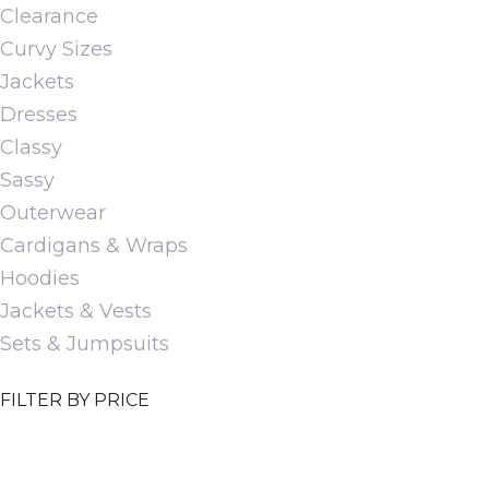
Clearance
options
Curvy Sizes
may
Jackets
be
Dresses
chosen
Classy
on
Sassy
the
Outerwear
product
Cardigans & Wraps
page
Hoodies
Jackets & Vests
Sets & Jumpsuits
FILTER BY PRICE