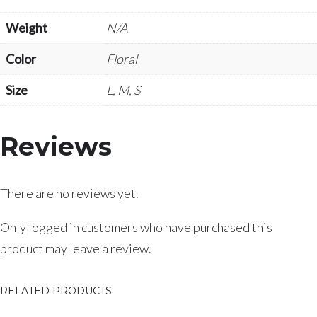
Weight
N/A
Color
Floral
Size
L, M, S
Reviews
There are no reviews yet.
Only logged in customers who have purchased this
product may leave a review.
RELATED PRODUCTS