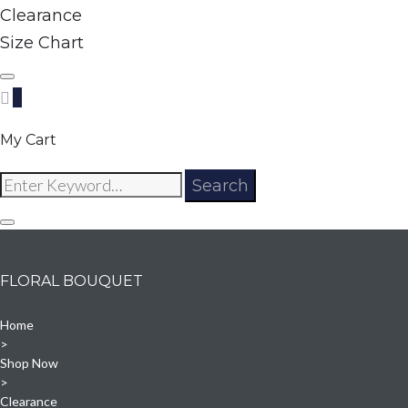
Clearance
Size Chart
0
My Cart
Search
Search
for:
FLORAL BOUQUET
Home
>
Shop Now
>
Clearance