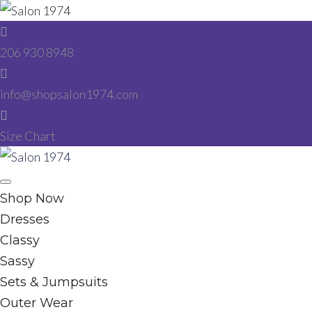
Skip
to
206 930 8948
content
info@shopsalon1974.com
Size Chart
Facebook
Instagram
Shop Now
Dresses
Classy
Sassy
Sets & Jumpsuits
Outer Wear