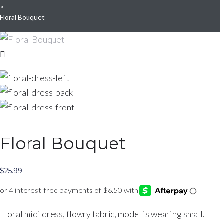
>
Floral Bouquet
Floral Bouquet
$
25.99
Floral midi dress, flowry fabric, model is wearing small.