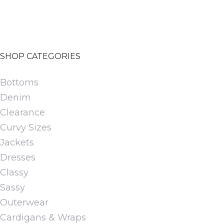
chosen
on
the
SHOP CATEGORIES
product
page
Bottoms
Denim
Clearance
Curvy Sizes
Jackets
Dresses
Classy
Sassy
Outerwear
Cardigans & Wraps