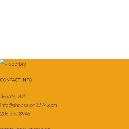
variants.
The
options
may
be
chosen
on
the
product
page
CONTACT INFO
Seattle, WA
info@shopsalon1974.com
206 930 8948