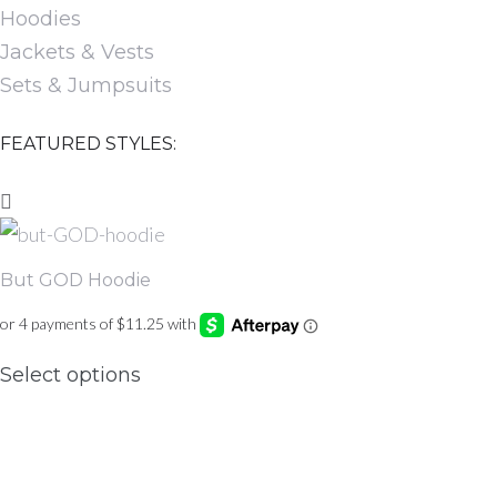
Hoodies
Jackets & Vests
Sets & Jumpsuits
FEATURED STYLES:
But GOD Hoodie
This
Select options
product
has
multiple