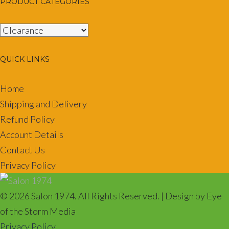
PRODUCT CATEGORIES
QUICK LINKS
Home
Shipping and Delivery
Refund Policy
Account Details
Contact Us
Privacy Policy
© 2026 Salon 1974. All Rights Reserved. | Design by Eye
of the Storm Media
Privacy Policy