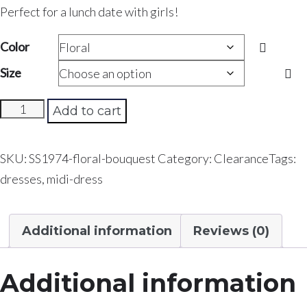
Perfect for a lunch date with girls!
Color
Size
Floral
Add to cart
Bouquet
quantity
SKU:
SS1974-floral-bouquest
Category:
Clearance
Tags:
dresses
,
midi-dress
Additional information
Reviews (0)
Additional information