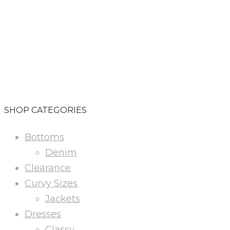
i
v
SHOP CATEGORIES
Bottoms
Denim
Clearance
Curvy Sizes
Jackets
Dresses
Classy