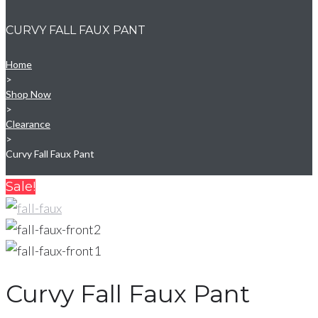
CURVY FALL FAUX PANT
Home
>
Shop Now
>
Clearance
>
Curvy Fall Faux Pant
Sale!
Curvy Fall Faux Pant