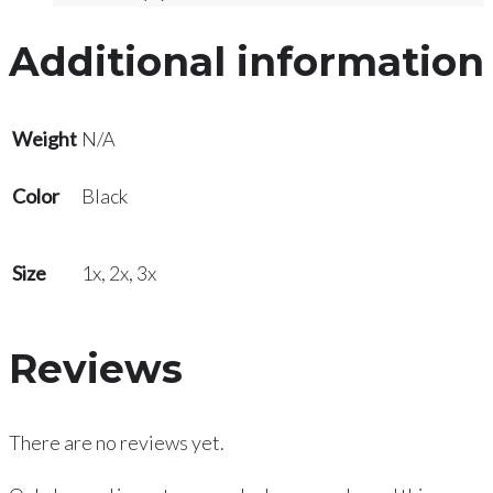
Additional information
Weight
N/A
Color
Black
Size
1x, 2x, 3x
Reviews
There are no reviews yet.