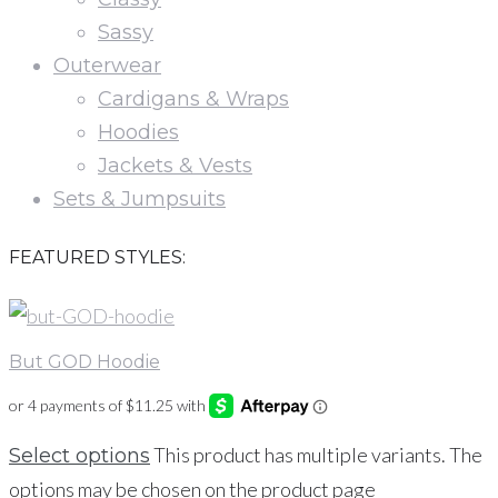
Sassy
Outerwear
Cardigans & Wraps
Hoodies
Jackets & Vests
Sets & Jumpsuits
FEATURED STYLES:
But GOD Hoodie
This product has multiple variants. The
Select options
options may be chosen on the product page