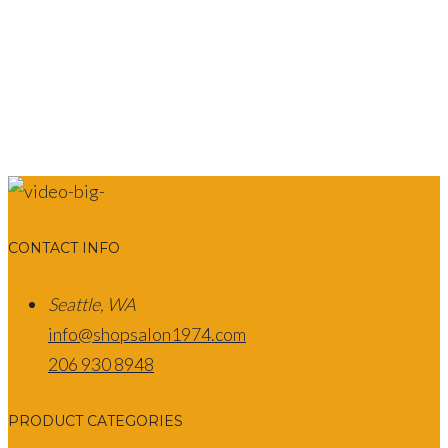
CONTACT INFO
Seattle, WA
info@shopsalon1974.com
206 930 8948
PRODUCT CATEGORIES