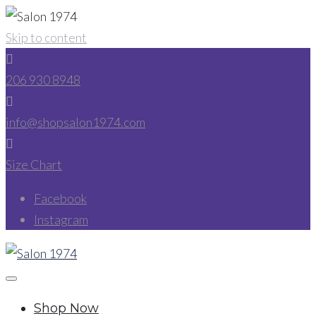
Skip to content
206 930 8948
info@shopsalon1974.com
Size Chart
Facebook
Instagram
Shop Now