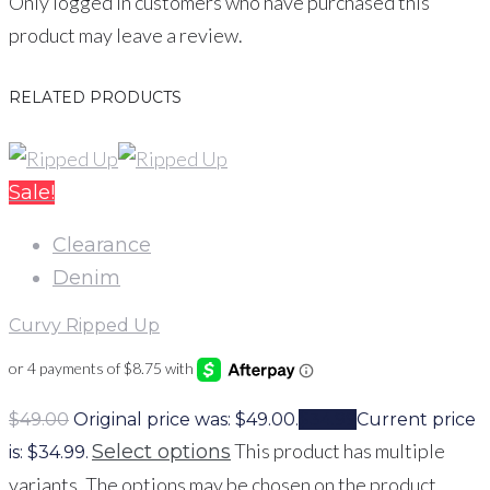
Only logged in customers who have purchased this
product may leave a review.
RELATED PRODUCTS
Sale!
Clearance
Denim
Curvy Ripped Up
$
49.00
Original price was: $49.00.
$
34.99
Current price
This product has multiple
Select options
is: $34.99.
variants. The options may be chosen on the product