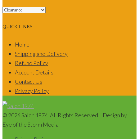
QUICK LINKS
Home
Shipping and Delivery
Refund Policy
Account Details
Contact Us
Privacy Policy
© 2026 Salon 1974. All Rights Reserved. | Design by
Eye of the Storm Media