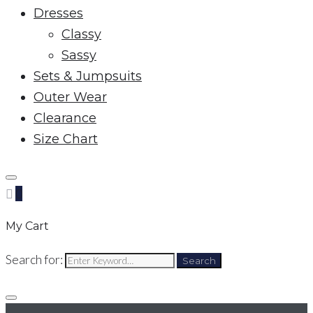
Dresses
Classy
Sassy
Sets & Jumpsuits
Outer Wear
Clearance
Size Chart
0
My Cart
Search for:
Search