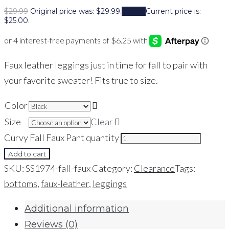
$
29.99
Original price was: $29.99.
$
25.00
Current price is:
$25.00.
Faux leather leggings just in time for fall to pair with
your favorite sweater! Fits true to size.
Color
Size
Clear
Curvy Fall Faux Pant quantity
Add to cart
SKU:
SS1974-fall-faux
Category:
Clearance
Tags:
bottoms
,
faux-leather
,
leggings
Additional information
Reviews (0)