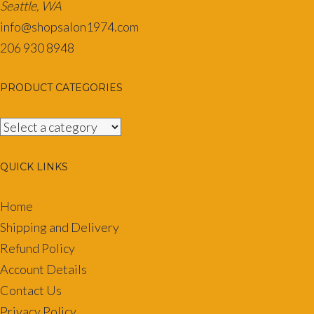
Seattle, WA
info@shopsalon1974.com
206 930 8948
PRODUCT CATEGORIES
QUICK LINKS
Home
Shipping and Delivery
Refund Policy
Account Details
Contact Us
Privacy Policy