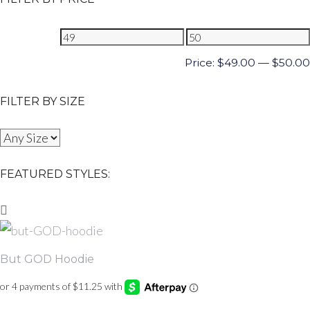
Price:
$
49.00
—
$
50.00
FILTER BY SIZE
FEATURED STYLES:
But GOD Hoodie