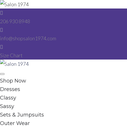
Skip
to
206 930 8948
content
info@shopsalon1974.com
Size Chart
Facebook
Instagram
Shop Now
Dresses
Classy
Sassy
Sets & Jumpsuits
Outer Wear