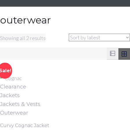
outerwear
Sorted
Showing all 2 results
by
latest
Sale!
Clearance
Jackets
Jackets & Vests
Outerwear
Curvy Cognac Jacket