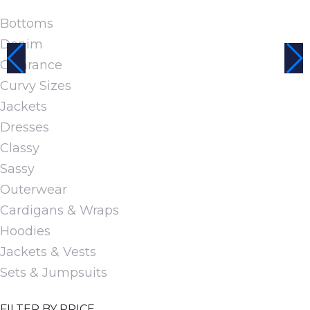
page
multiple
Bottoms
variants.
Denim
The
Clearance
options
Curvy Sizes
may
Jackets
be
Dresses
chosen
Classy
on
Sassy
the
Outerwear
product
Cardigans & Wraps
page
Hoodies
Jackets & Vests
Sets & Jumpsuits
FILTER BY PRICE