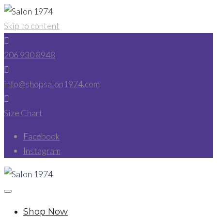
Skip to content
206 930 8948
info@shopsalon1974.com
Size Chart
Facebook
Instagram
Shop Now