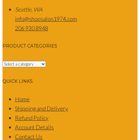
Seattle, WA
info@shopsalon1974.com
206 930 8948
PRODUCT CATEGORIES
QUICK LINKS
Home
Shipping and Delivery
Refund Policy
Account Details
Contact Us