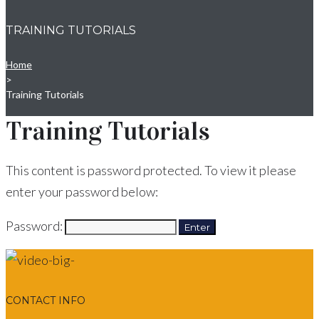
TRAINING TUTORIALS
Home
>
Training Tutorials
Training Tutorials
This content is password protected. To view it please
enter your password below:
Password:
CONTACT INFO