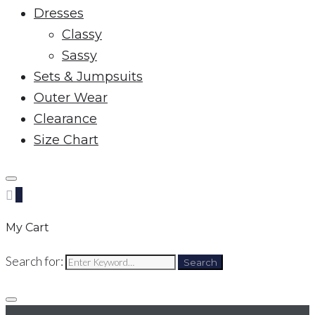
Dresses
Classy
Sassy
Sets & Jumpsuits
Outer Wear
Clearance
Size Chart
0
My Cart
Search for:
Search