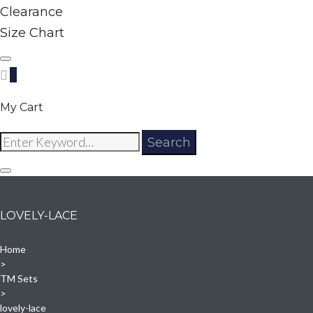
Clearance
Size Chart
0
My Cart
Search
Search
for:
LOVELY-LACE
Home
>
TM Sets
>
lovely-lace