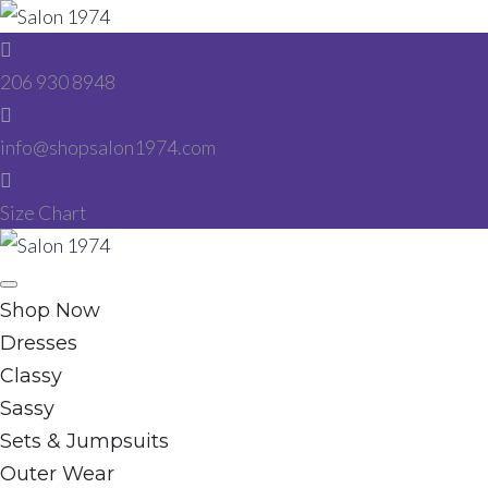
Skip
to
206 930 8948
content
info@shopsalon1974.com
Size Chart
Facebook
Instagram
Shop Now
Dresses
Classy
Sassy
Sets & Jumpsuits
Outer Wear