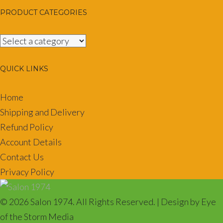
PRODUCT CATEGORIES
QUICK LINKS
Home
Shipping and Delivery
Refund Policy
Account Details
Contact Us
Privacy Policy
© 2026 Salon 1974. All Rights Reserved. | Design by Eye
of the Storm Media