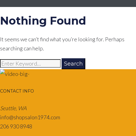
Nothing Found
It seems we can’t find what you’re looking for. Perhaps
searching can help.
Search
Search
for:
CONTACT INFO
Seattle, WA
info@shopsalon1974.com
206 930 8948