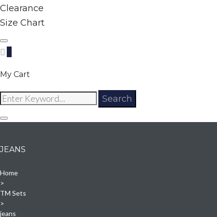
Clearance
Size Chart
0
My Cart
Search
Search
for:
JEANS
Home
>
TM Sets
>
jeans