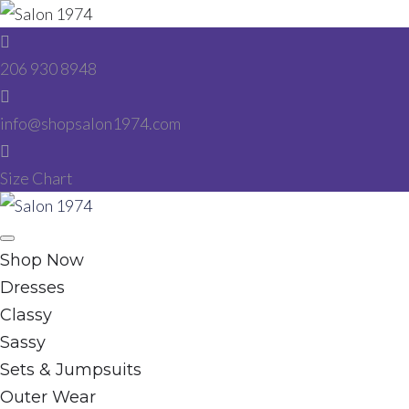
Skip
to
206 930 8948
content
info@shopsalon1974.com
Size Chart
Facebook
Instagram
Shop Now
Dresses
Classy
Sassy
Sets & Jumpsuits
Outer Wear