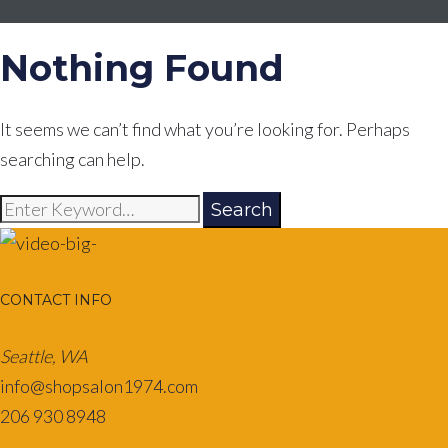
Nothing Found
It seems we can’t find what you’re looking for. Perhaps
searching can help.
Search
Search
for:
CONTACT INFO
Seattle, WA
info@shopsalon1974.com
206 930 8948