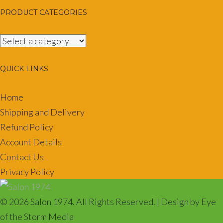
PRODUCT CATEGORIES
QUICK LINKS
Home
Shipping and Delivery
Refund Policy
Account Details
Contact Us
Privacy Policy
© 2026 Salon 1974. All Rights Reserved. | Design by Eye
of the Storm Media