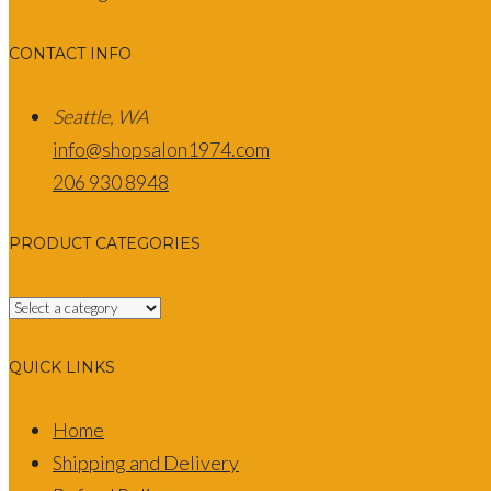
CONTACT INFO
Seattle, WA
info@shopsalon1974.com
206 930 8948
PRODUCT CATEGORIES
QUICK LINKS
Home
Shipping and Delivery