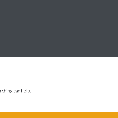
rching can help.