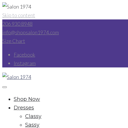
Skip to content
206 930 8948
info@shopsalon1974.com
Size Chart
Facebook
Instagram
Shop Now
Dresses
Classy
Sassy