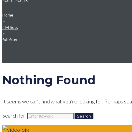
FALL-FAUX
Home
>
TM Sets
>
fall-faux
Nothing Found
It seems we can’t find what you’re looking for. Perhaps sea
Search for:
Search