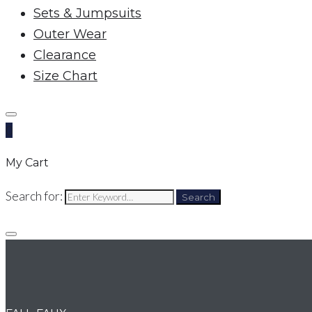
Sets & Jumpsuits
Outer Wear
Clearance
Size Chart
0
My Cart
Search for:
Search